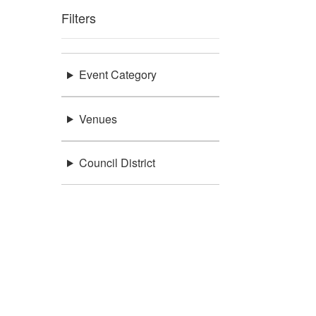
Filters
Event Category
Venues
Council District