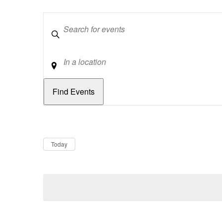
Keywords
Location
Dates
Now
Today