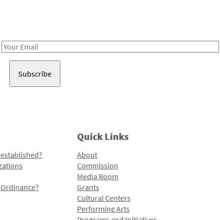
Receive notes about art, culture, and creativity in LA!
Email
Address
Quick Links
 established?
About
zations
Commission
Media Room
l Ordinance?
Grants
Cultural Centers
Performing Arts
Programs and Initiatives