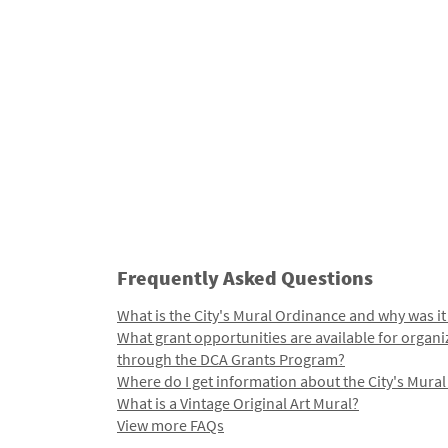
Frequently Asked Questions
What is the City's Mural Ordinance and why was it
What grant opportunities are available for organi
through the DCA Grants Program?
Where do I get information about the City's Mura
What is a Vintage Original Art Mural?
View more FAQs