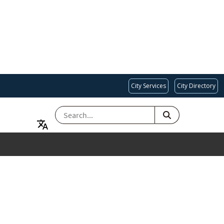
City Services
City Directory
SEARCH