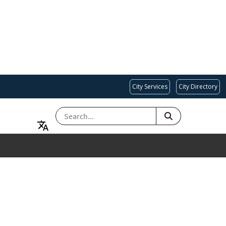
City Services
City Directory
SEARCH