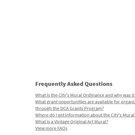
Frequently Asked Questions
What is the City's Mural Ordinance and why was it
What grant opportunities are available for organi
through the DCA Grants Program?
Where do I get information about the City's Mura
What is a Vintage Original Art Mural?
View more FAQs