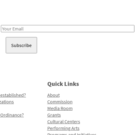
Receive notes about art, culture, and creativity in LA!
Email
Address
Quick Links
 established?
About
zations
Commission
Media Room
l Ordinance?
Grants
Cultural Centers
Performing Arts
Programs and Initiatives