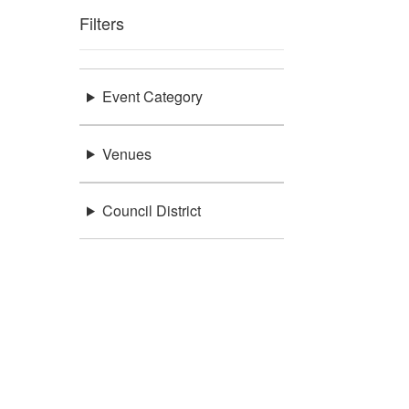
Filters
Event Category
Venues
Council District