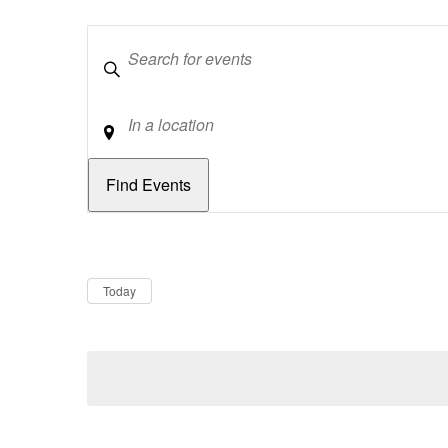
Keywords
Location
Dates
Now
Today