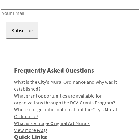
Receive notes about art, culture, and creativity in LA!
Email
Address
Frequently Asked Questions
What is the City's Mural Ordinance and why was it
established?
What grant opportunities are available for
organizations through the DCA Grants Program?
Where do I get information about the City's Mural
Ordinance?
What is a Vintage Original Art Mural?
View more FAQs
Quick Links