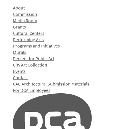
About
Commission
Media Room
Grants
Cultural Centers
Performing Arts
Programs and Initiatives
Murals
Percent for Public Art
City Art Collection
Events
Contact
CAC Architectural Submission Materials
For DCA Employees