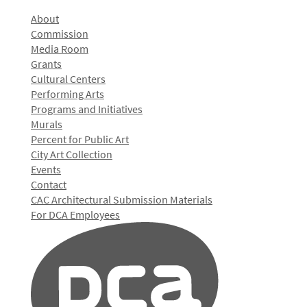
About
Commission
Media Room
Grants
Cultural Centers
Performing Arts
Programs and Initiatives
Murals
Percent for Public Art
City Art Collection
Events
Contact
CAC Architectural Submission Materials
For DCA Employees