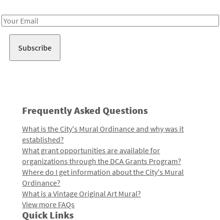
Receive notes about art, culture, and creativity in LA!
Email
Address
Frequently Asked Questions
What is the City's Mural Ordinance and why was it
established?
What grant opportunities are available for
organizations through the DCA Grants Program?
Where do I get information about the City's Mural
Ordinance?
What is a Vintage Original Art Mural?
View more FAQs
Quick Links