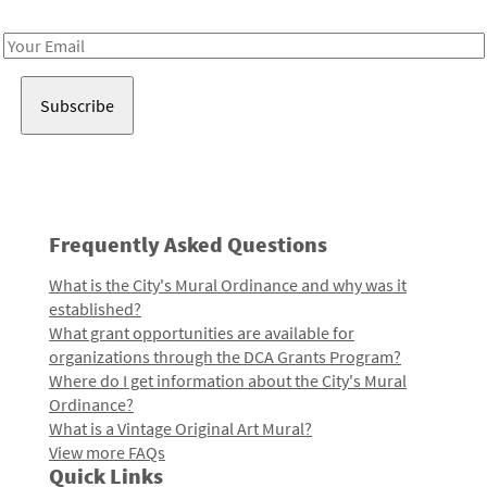
Receive notes about art, culture, and creativity in LA!
Email
Address
Frequently Asked Questions
What is the City's Mural Ordinance and why was it
established?
What grant opportunities are available for
organizations through the DCA Grants Program?
Where do I get information about the City's Mural
Ordinance?
What is a Vintage Original Art Mural?
View more FAQs
Quick Links