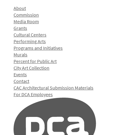
About
Commission
Media Room
Grants
Cultural Centers
Performing Arts
Programs and Initiatives
Murals
Percent for Public Art
City Art Collection
Events
Contact
CAC Architectural Submission Materials
For DCA Employees