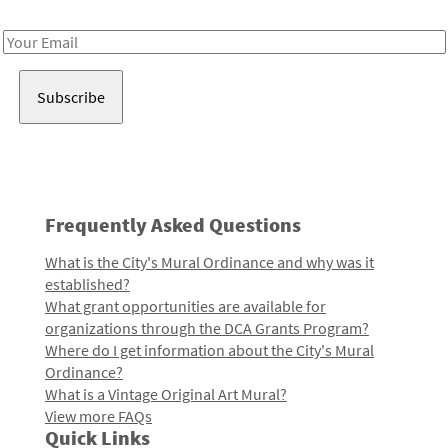
Receive notes about art, culture, and creativity in LA!
Email
Address
Frequently Asked Questions
What is the City's Mural Ordinance and why was it
established?
What grant opportunities are available for
organizations through the DCA Grants Program?
Where do I get information about the City's Mural
Ordinance?
What is a Vintage Original Art Mural?
View more FAQs
Quick Links