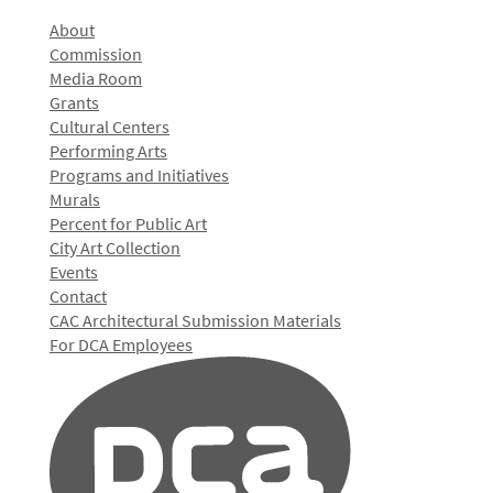
About
Commission
Media Room
Grants
Cultural Centers
Performing Arts
Programs and Initiatives
Murals
Percent for Public Art
City Art Collection
Events
Contact
CAC Architectural Submission Materials
For DCA Employees