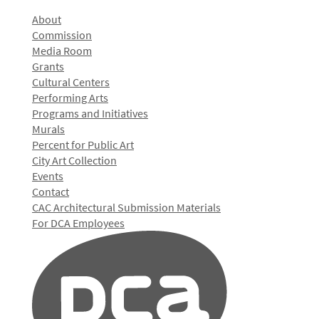
About
Commission
Media Room
Grants
Cultural Centers
Performing Arts
Programs and Initiatives
Murals
Percent for Public Art
City Art Collection
Events
Contact
CAC Architectural Submission Materials
For DCA Employees