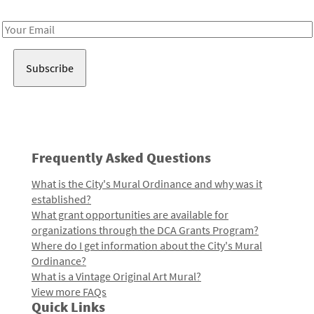
Receive notes about art, culture, and creativity in LA!
Email
Address
Frequently Asked Questions
What is the City's Mural Ordinance and why was it
established?
What grant opportunities are available for
organizations through the DCA Grants Program?
Where do I get information about the City's Mural
Ordinance?
What is a Vintage Original Art Mural?
View more FAQs
Quick Links