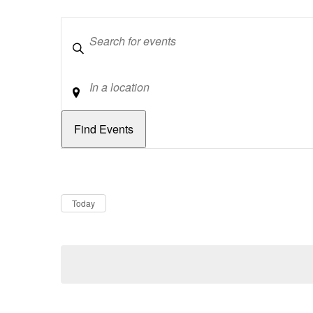
Keywords
Location
Dates
Now
Today