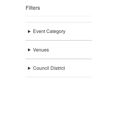
Filters
Event Category
Venues
Council District