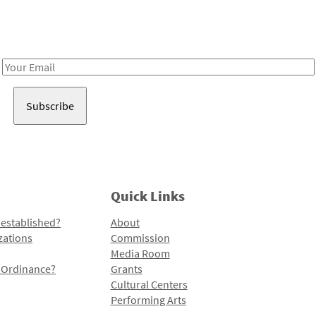
Receive notes about art, culture, and creativity in LA!
Email
Address
Quick Links
 established?
About
zations
Commission
Media Room
l Ordinance?
Grants
Cultural Centers
Performing Arts
Programs and Initiatives