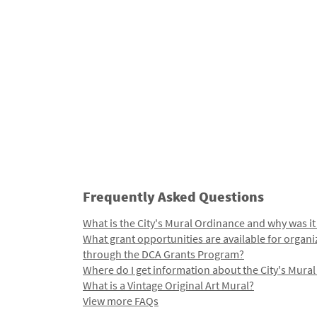
Frequently Asked Questions
What is the City's Mural Ordinance and why was it
What grant opportunities are available for organi
through the DCA Grants Program?
Where do I get information about the City's Mura
What is a Vintage Original Art Mural?
View more FAQs