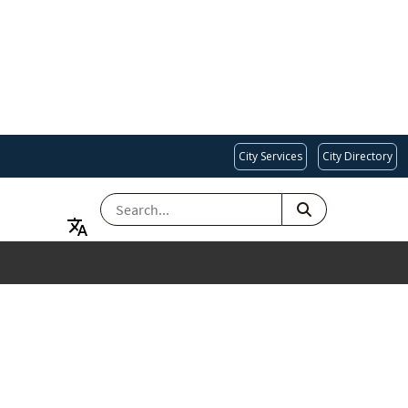
City Services
City Directory
SEARCH