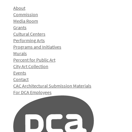
About
Commission
Media Room
Grants
Cultural Centers
Performing Arts
Programs and Initiatives
Murals
Percent for Public Art
City Art Collection
Events
Contact
CAC Architectural Submission Materials
For DCA Employees