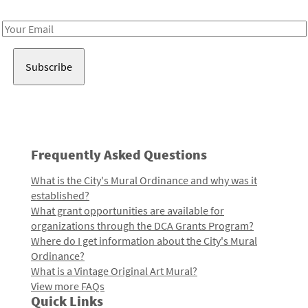
Receive notes about art, culture, and creativity in LA!
Email
Address
Frequently Asked Questions
What is the City's Mural Ordinance and why was it
established?
What grant opportunities are available for
organizations through the DCA Grants Program?
Where do I get information about the City's Mural
Ordinance?
What is a Vintage Original Art Mural?
View more FAQs
Quick Links