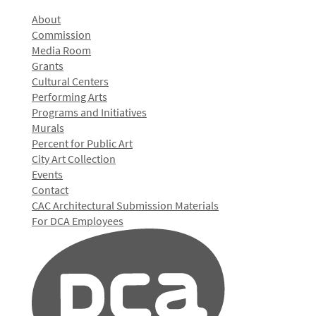
About
Commission
Media Room
Grants
Cultural Centers
Performing Arts
Programs and Initiatives
Murals
Percent for Public Art
City Art Collection
Events
Contact
CAC Architectural Submission Materials
For DCA Employees