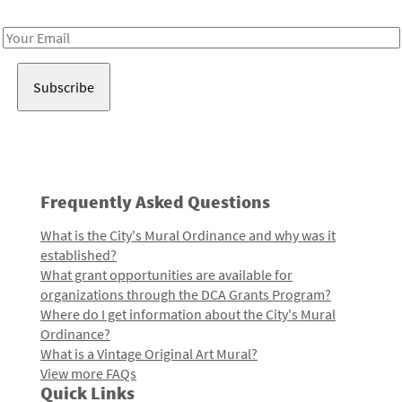
Receive notes about art, culture, and creativity in LA!
Email
Address
Frequently Asked Questions
What is the City's Mural Ordinance and why was it
established?
What grant opportunities are available for
organizations through the DCA Grants Program?
Where do I get information about the City's Mural
Ordinance?
What is a Vintage Original Art Mural?
View more FAQs
Quick Links