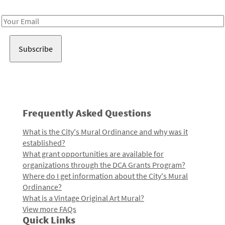
Receive notes about art, culture, and creativity in LA!
Email
Address
Frequently Asked Questions
What is the City's Mural Ordinance and why was it
established?
What grant opportunities are available for
organizations through the DCA Grants Program?
Where do I get information about the City's Mural
Ordinance?
What is a Vintage Original Art Mural?
View more FAQs
Quick Links