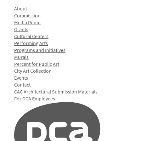
About
Commission
Media Room
Grants
Cultural Centers
Performing Arts
Programs and Initiatives
Murals
Percent for Public Art
City Art Collection
Events
Contact
CAC Architectural Submission Materials
For DCA Employees