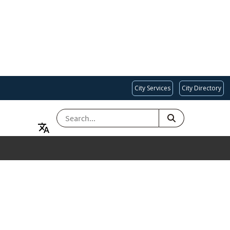
City Services
City Directory
SEARCH