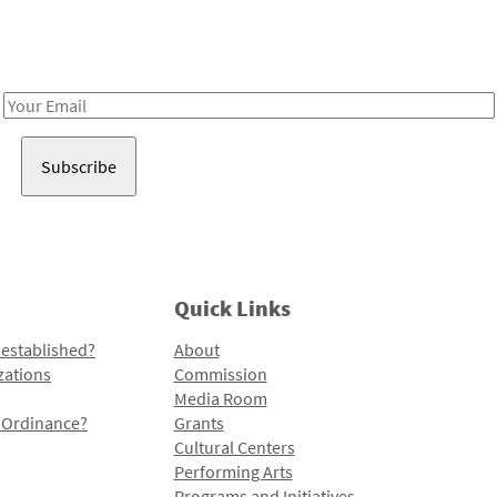
Receive notes about art, culture, and creativity in LA!
Email
Address
Quick Links
 established?
About
zations
Commission
Media Room
l Ordinance?
Grants
Cultural Centers
Performing Arts
Programs and Initiatives