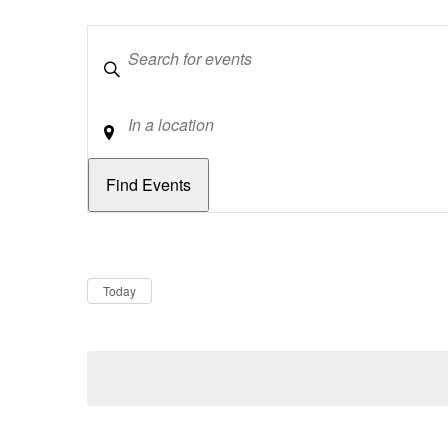
Keywords
Location
Dates
Now
Today