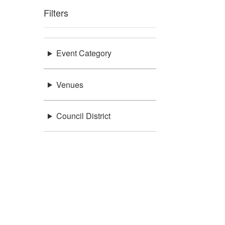
Filters
Event Category
Venues
Council District