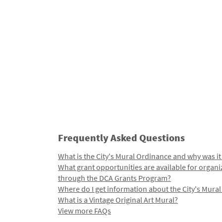
Frequently Asked Questions
What is the City's Mural Ordinance and why was it
What grant opportunities are available for organi
through the DCA Grants Program?
Where do I get information about the City's Mura
What is a Vintage Original Art Mural?
View more FAQs