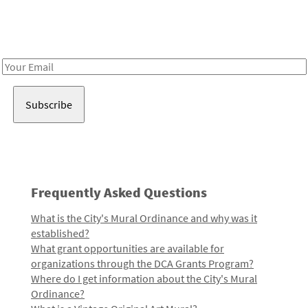
Receive notes about art, culture, and creativity in LA!
Email
Address
Frequently Asked Questions
What is the City's Mural Ordinance and why was it
established?
What grant opportunities are available for
organizations through the DCA Grants Program?
Where do I get information about the City's Mural
Ordinance?