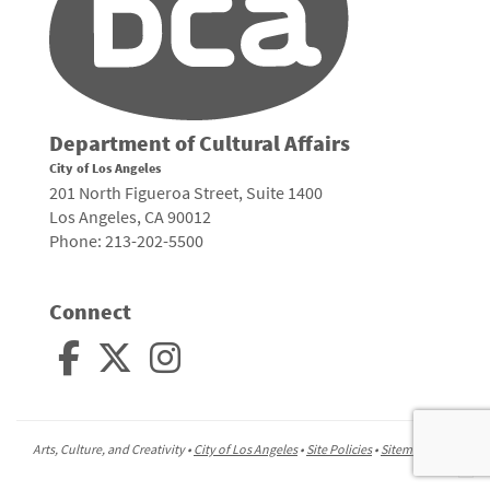
Department of Cultural Affairs
City of Los Angeles
201 North Figueroa Street, Suite 1400
Los Angeles, CA 90012
Phone: 213-202-5500
Connect
Arts, Culture, and Creativity •
City of Los Angeles
•
Site Policies
•
Sitemap
To
to