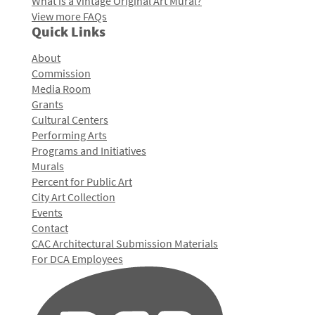
What is a Vintage Original Art Mural?
View more FAQs
Quick Links
About
Commission
Media Room
Grants
Cultural Centers
Performing Arts
Programs and Initiatives
Murals
Percent for Public Art
City Art Collection
Events
Contact
CAC Architectural Submission Materials
For DCA Employees