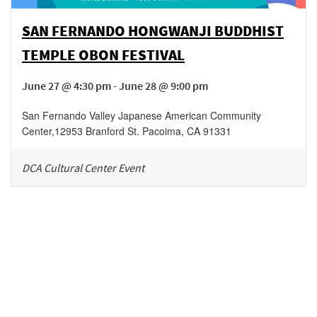
SAN FERNANDO HONGWANJI BUDDHIST
TEMPLE OBON FESTIVAL
June 27 @ 4:30 pm - June 28 @ 9:00 pm
San Fernando Valley Japanese American Community
Center
,
12953 Branford St.
Pacoima
,
CA
91331
DCA Cultural Center Event
Be in the loop!