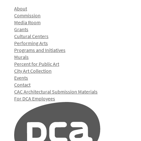
About
Commission
Media Room
Grants
Cultural Centers
Performing Arts
Programs and Initiatives
Murals
Percent for Public Art
City Art Collection
Events
Contact
CAC Architectural Submission Materials
For DCA Employees