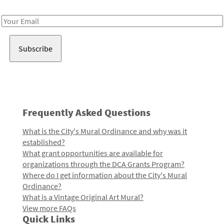
Receive notes about art, culture, and creativity in LA!
Email
Address
Frequently Asked Questions
What is the City's Mural Ordinance and why was it
established?
What grant opportunities are available for
organizations through the DCA Grants Program?
Where do I get information about the City's Mural
Ordinance?
What is a Vintage Original Art Mural?
View more FAQs
Quick Links