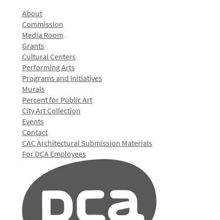
About
Commission
Media Room
Grants
Cultural Centers
Performing Arts
Programs and Initiatives
Murals
Percent for Public Art
City Art Collection
Events
Contact
CAC Architectural Submission Materials
For DCA Employees