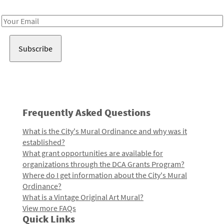
Receive notes about art, culture, and creativity in LA!
Email
Address
Frequently Asked Questions
What is the City's Mural Ordinance and why was it
established?
What grant opportunities are available for
organizations through the DCA Grants Program?
Where do I get information about the City's Mural
Ordinance?
What is a Vintage Original Art Mural?
View more FAQs
Quick Links