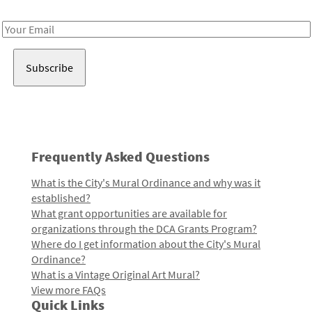
Receive notes about art, culture, and creativity in LA!
Email
Address
Frequently Asked Questions
What is the City's Mural Ordinance and why was it
established?
What grant opportunities are available for
organizations through the DCA Grants Program?
Where do I get information about the City's Mural
Ordinance?
What is a Vintage Original Art Mural?
View more FAQs
Quick Links