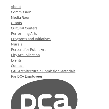
About
Commission
Media Room
Grants
Cultural Centers
Performing Arts
Programs and Initiatives
Murals
Percent for Public Art
City Art Collection
Events
Contact
CAC Architectural Submission Materials
For DCA Employees