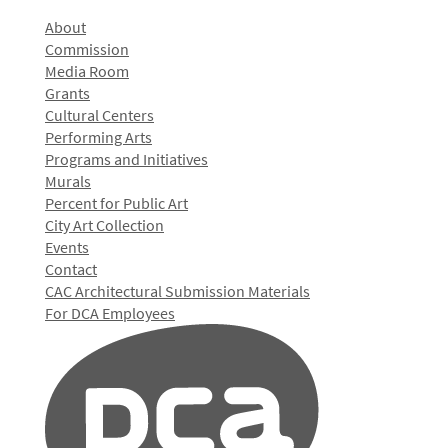
About
Commission
Media Room
Grants
Cultural Centers
Performing Arts
Programs and Initiatives
Murals
Percent for Public Art
City Art Collection
Events
Contact
CAC Architectural Submission Materials
For DCA Employees