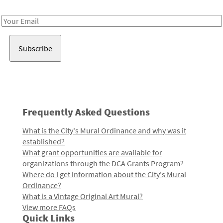
Receive notes about art, culture, and creativity in LA!
Email
Address
Frequently Asked Questions
What is the City's Mural Ordinance and why was it
established?
What grant opportunities are available for
organizations through the DCA Grants Program?
Where do I get information about the City's Mural
Ordinance?
What is a Vintage Original Art Mural?
View more FAQs
Quick Links