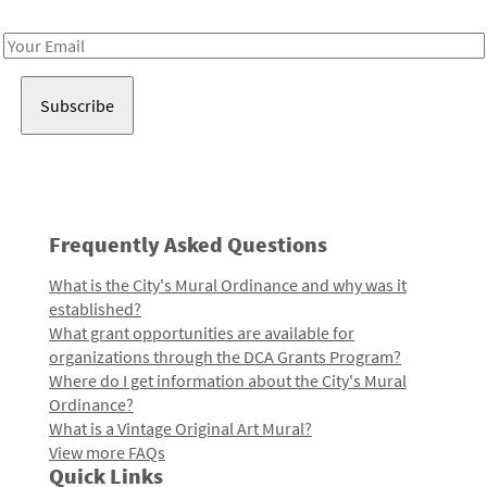
Receive notes about art, culture, and creativity in LA!
Email
Address
Frequently Asked Questions
What is the City's Mural Ordinance and why was it
established?
What grant opportunities are available for
organizations through the DCA Grants Program?
Where do I get information about the City's Mural
Ordinance?
What is a Vintage Original Art Mural?
View more FAQs
Quick Links