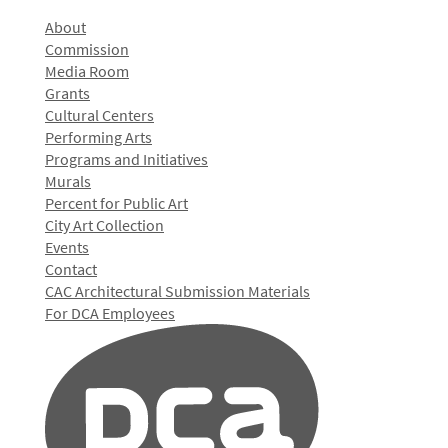
About
Commission
Media Room
Grants
Cultural Centers
Performing Arts
Programs and Initiatives
Murals
Percent for Public Art
City Art Collection
Events
Contact
CAC Architectural Submission Materials
For DCA Employees