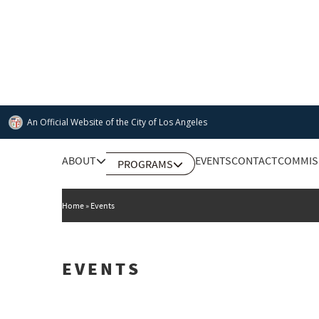
Skip
to
main
content
An Official Website of
the City of
Los Angeles
Main
ABOUT
EVENTS
CONTACT
COMMIS
PROGRAMS
DEPARTMENT OF CULTURAL AFFAIRS
navigation
Home
Events
EVENTS