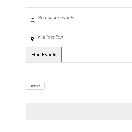
Keywords
Location
Dates
Now
Today