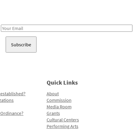
Receive notes about art, culture, and creativity in LA!
Email
Address
Quick Links
 established?
About
zations
Commission
Media Room
l Ordinance?
Grants
Cultural Centers
Performing Arts
Programs and Initiatives