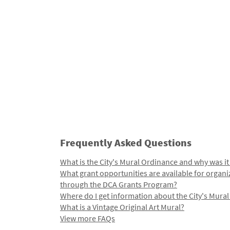
Frequently Asked Questions
What is the City's Mural Ordinance and why was it
What grant opportunities are available for organi
through the DCA Grants Program?
Where do I get information about the City's Mura
What is a Vintage Original Art Mural?
View more FAQs