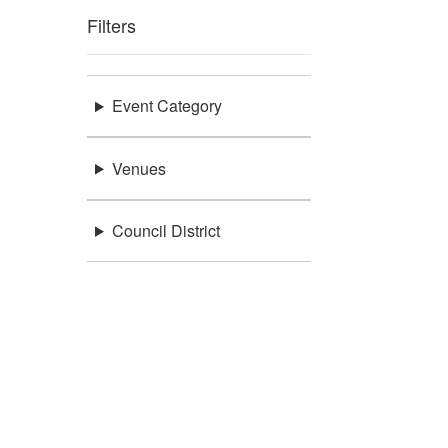
Filters
Event Category
Venues
Council District