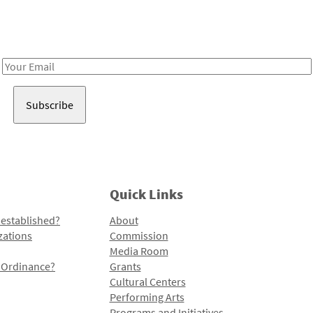
Receive notes about art, culture, and creativity in LA!
Email
Address
Quick Links
 established?
About
zations
Commission
Media Room
l Ordinance?
Grants
Cultural Centers
Performing Arts
Programs and Initiatives