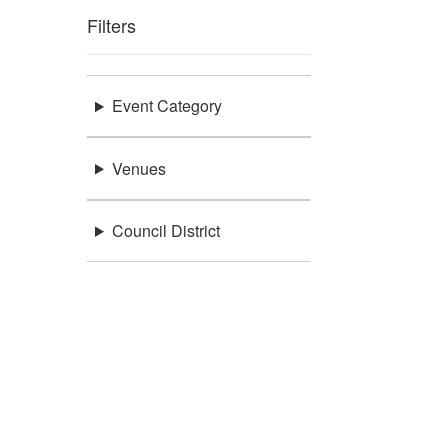
Filters
Event Category
Venues
Council District