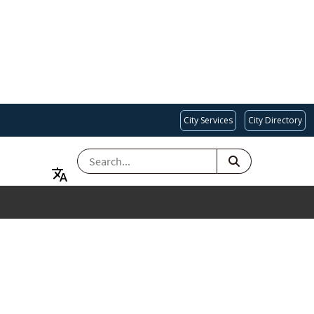
City Services
City Directory
SEARCH