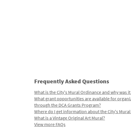
Frequently Asked Questions
What is the City's Mural Ordinance and why was it
What grant opportunities are available for organi
through the DCA Grants Program?
Where do I get information about the City's Mura
What is a Vintage Original Art Mural?
View more FAQs