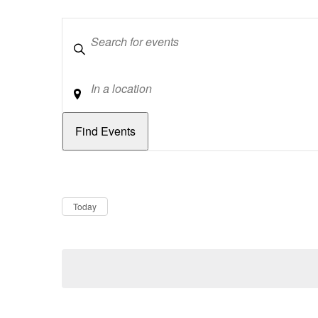
Keywords
Location
Dates
Now
Today