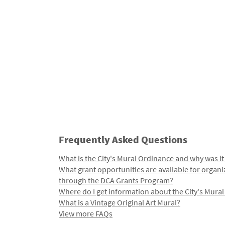
Frequently Asked Questions
What is the City's Mural Ordinance and why was it
What grant opportunities are available for organi
through the DCA Grants Program?
Where do I get information about the City's Mura
What is a Vintage Original Art Mural?
View more FAQs