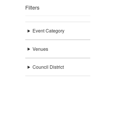
Filters
Event Category
Venues
Council District