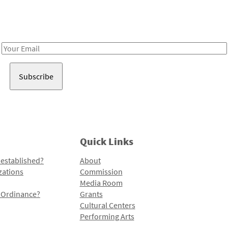
Receive notes about art, culture, and creativity in LA!
Email
Address
Quick Links
 established?
About
zations
Commission
Media Room
l Ordinance?
Grants
Cultural Centers
Performing Arts
Programs and Initiatives