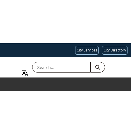
City Services
City Directory
SEARCH