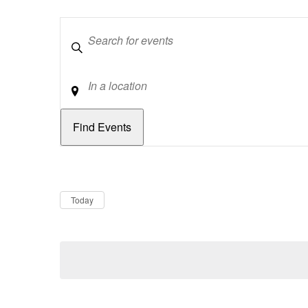
Keywords
Location
Dates
Now
Today