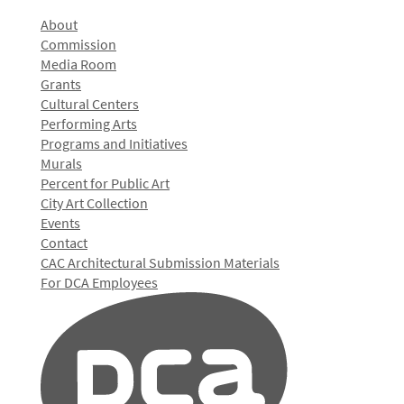
About
Commission
Media Room
Grants
Cultural Centers
Performing Arts
Programs and Initiatives
Murals
Percent for Public Art
City Art Collection
Events
Contact
CAC Architectural Submission Materials
For DCA Employees