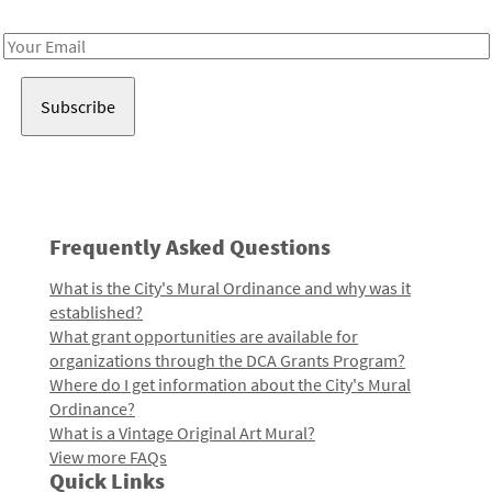
Receive notes about art, culture, and creativity in LA!
Email
Address
Frequently Asked Questions
What is the City's Mural Ordinance and why was it
established?
What grant opportunities are available for
organizations through the DCA Grants Program?
Where do I get information about the City's Mural
Ordinance?
What is a Vintage Original Art Mural?
View more FAQs
Quick Links