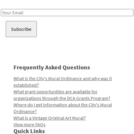
Receive notes about art, culture, and creativity in LA!
Email
Address
Frequently Asked Questions
What is the City's Mural Ordinance and why was it
established?
What grant opportunities are available for
organizations through the DCA Grants Program?
Where do I get information about the City's Mural
Ordinance?
What is a Vintage Original Art Mural?
View more FAQs
Quick Links