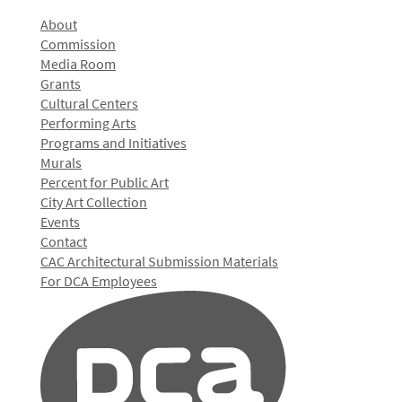
About
Commission
Media Room
Grants
Cultural Centers
Performing Arts
Programs and Initiatives
Murals
Percent for Public Art
City Art Collection
Events
Contact
CAC Architectural Submission Materials
For DCA Employees