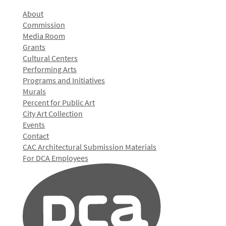
About
Commission
Media Room
Grants
Cultural Centers
Performing Arts
Programs and Initiatives
Murals
Percent for Public Art
City Art Collection
Events
Contact
CAC Architectural Submission Materials
For DCA Employees