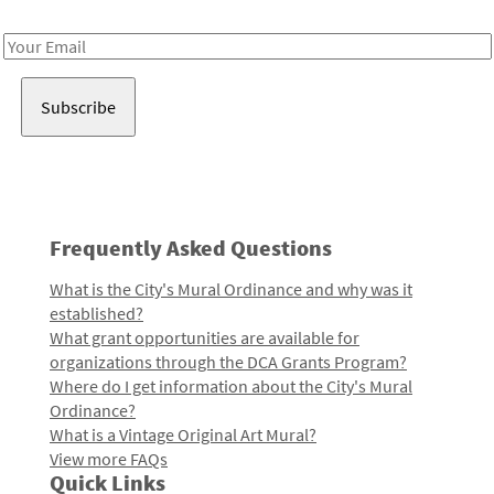
Receive notes about art, culture, and creativity in LA!
Email
Address
Frequently Asked Questions
What is the City's Mural Ordinance and why was it
established?
What grant opportunities are available for
organizations through the DCA Grants Program?
Where do I get information about the City's Mural
Ordinance?
What is a Vintage Original Art Mural?
View more FAQs
Quick Links