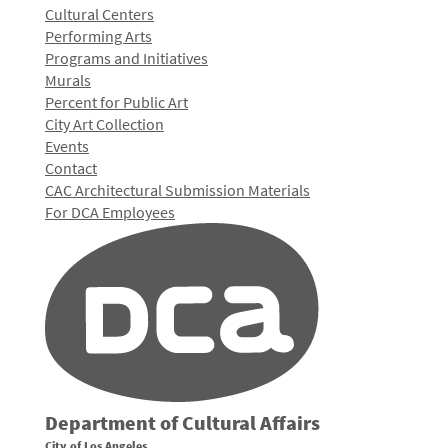
Cultural Centers
Performing Arts
Programs and Initiatives
Murals
Percent for Public Art
City Art Collection
Events
Contact
CAC Architectural Submission Materials
For DCA Employees
Department of Cultural Affairs
City of Los Angeles