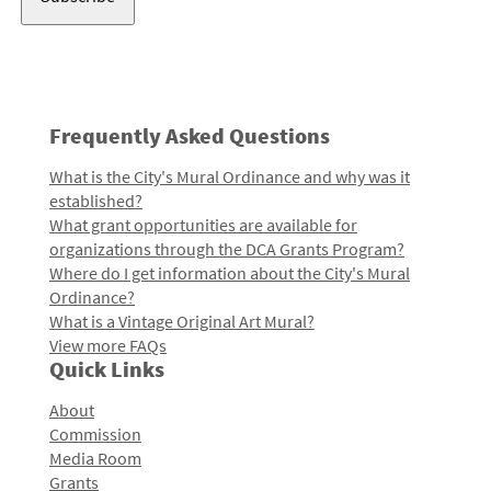
Frequently Asked Questions
What is the City's Mural Ordinance and why was it
established?
What grant opportunities are available for
organizations through the DCA Grants Program?
Where do I get information about the City's Mural
Ordinance?
What is a Vintage Original Art Mural?
View more FAQs
Quick Links
About
Commission
Media Room
Grants