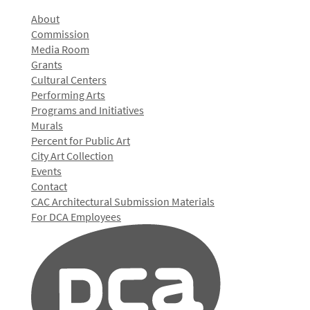
About
Commission
Media Room
Grants
Cultural Centers
Performing Arts
Programs and Initiatives
Murals
Percent for Public Art
City Art Collection
Events
Contact
CAC Architectural Submission Materials
For DCA Employees