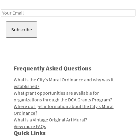
Receive notes about art, culture, and creativity in LA!
Email
Address
Frequently Asked Questions
What is the City's Mural Ordinance and why was it
established?
What grant opportunities are available for
organizations through the DCA Grants Program?
Where do I get information about the City's Mural
Ordinance?
What is a Vintage Original Art Mural?
View more FAQs
Quick Links