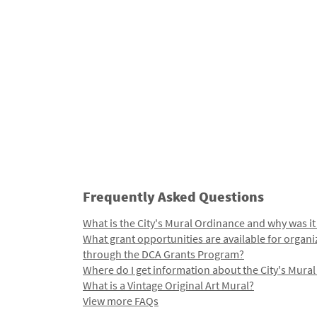
Frequently Asked Questions
What is the City's Mural Ordinance and why was it
What grant opportunities are available for organi
through the DCA Grants Program?
Where do I get information about the City's Mura
What is a Vintage Original Art Mural?
View more FAQs