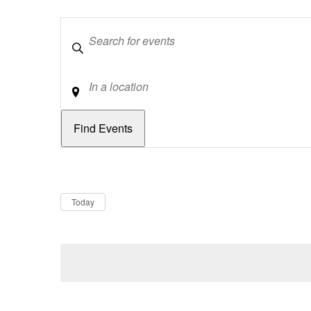
Keywords
Location
Dates
Now
Today