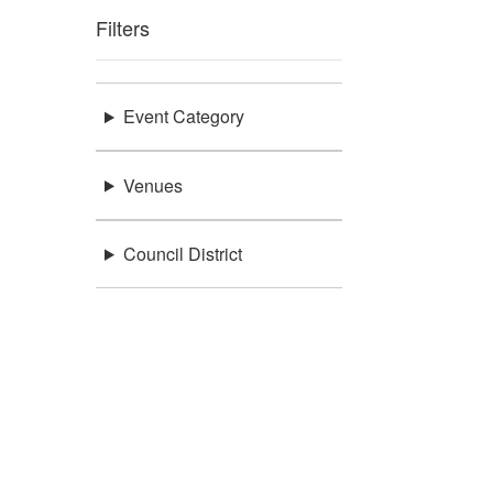
Filters
Event Category
Venues
Council District