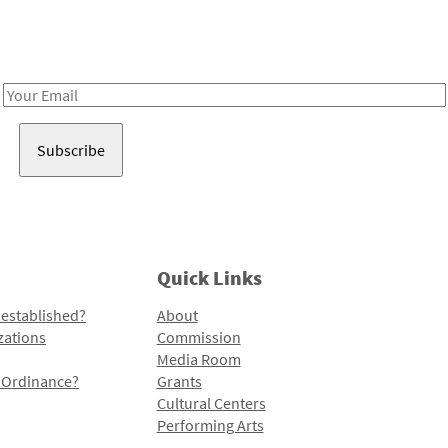
Receive notes about art, culture, and creativity in LA!
Email
Address
Quick Links
 established?
About
zations
Commission
Media Room
l Ordinance?
Grants
Cultural Centers
Performing Arts
Programs and Initiatives