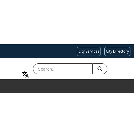
City Services
City Directory
SEARCH