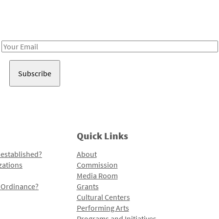
Receive notes about art, culture, and creativity in LA!
Email
Address
Quick Links
 established?
About
zations
Commission
Media Room
l Ordinance?
Grants
Cultural Centers
Performing Arts
Programs and Initiatives