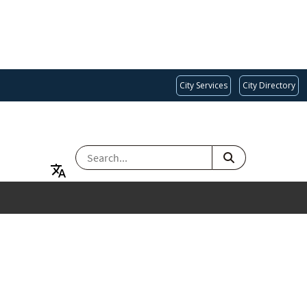
City Services
City Directory
SEARCH