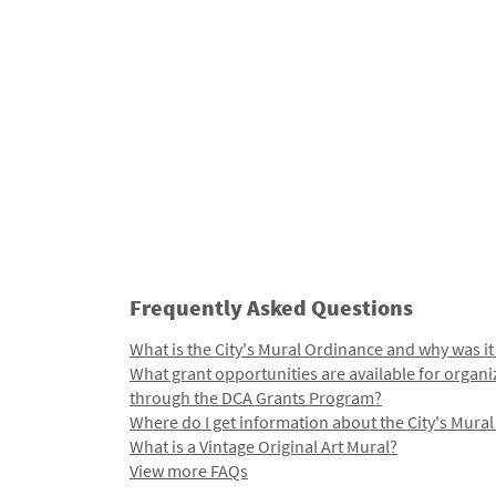
Frequently Asked Questions
What is the City's Mural Ordinance and why was it
What grant opportunities are available for organi
through the DCA Grants Program?
Where do I get information about the City's Mura
What is a Vintage Original Art Mural?
View more FAQs