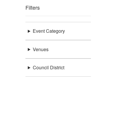
Filters
Event Category
Venues
Council District