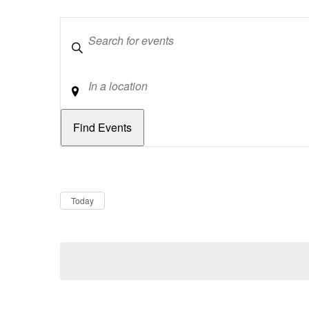
Keywords
Location
Dates
Now
Today