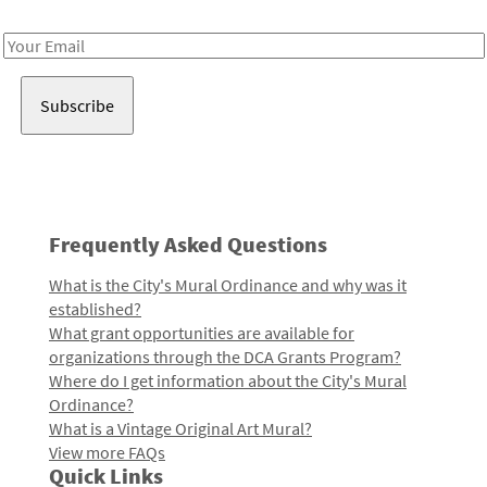
Receive notes about art, culture, and creativity in LA!
Email
Address
Frequently Asked Questions
What is the City's Mural Ordinance and why was it
established?
What grant opportunities are available for
organizations through the DCA Grants Program?
Where do I get information about the City's Mural
Ordinance?
What is a Vintage Original Art Mural?
View more FAQs
Quick Links