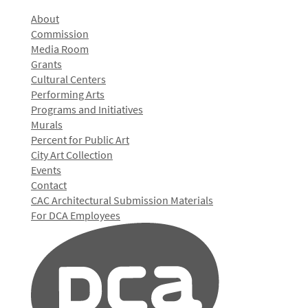
About
Commission
Media Room
Grants
Cultural Centers
Performing Arts
Programs and Initiatives
Murals
Percent for Public Art
City Art Collection
Events
Contact
CAC Architectural Submission Materials
For DCA Employees