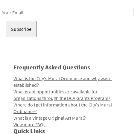
Receive notes about art, culture, and creativity in LA!
Email
Address
Frequently Asked Questions
What is the City's Mural Ordinance and why was it
established?
What grant opportunities are available for
organizations through the DCA Grants Program?
Where do I get information about the City's Mural
Ordinance?
What is a Vintage Original Art Mural?
View more FAQs
Quick Links