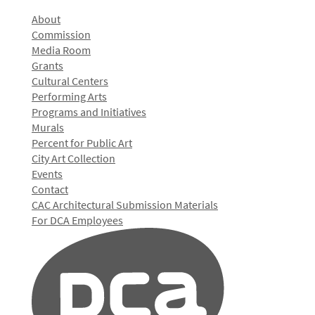
About
Commission
Media Room
Grants
Cultural Centers
Performing Arts
Programs and Initiatives
Murals
Percent for Public Art
City Art Collection
Events
Contact
CAC Architectural Submission Materials
For DCA Employees