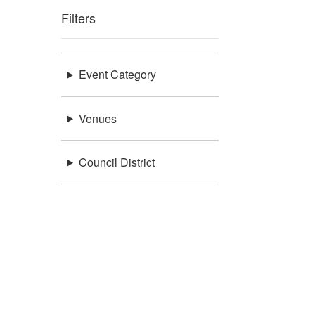
Filters
Event Category
Venues
Council District