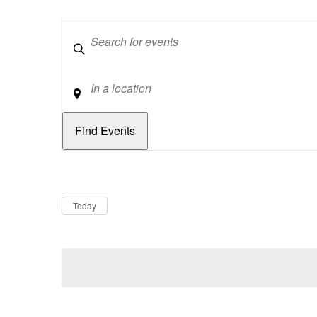
Keywords
Location
Dates
Now
Today