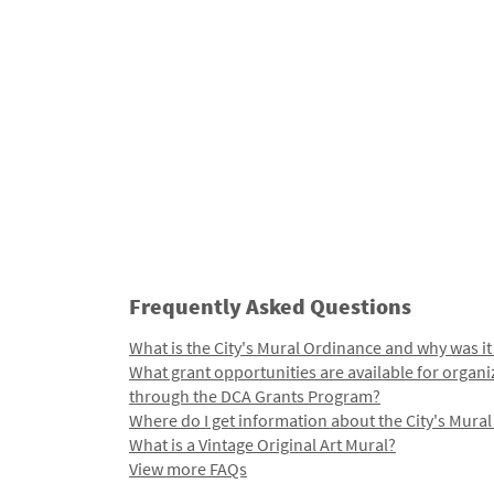
Frequently Asked Questions
What is the City's Mural Ordinance and why was it
What grant opportunities are available for organi
through the DCA Grants Program?
Where do I get information about the City's Mura
What is a Vintage Original Art Mural?
View more FAQs