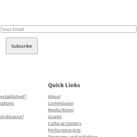
Receive notes about art, culture, and creativity in LA!
Email
Address
Quick Links
 established?
About
zations
Commission
Media Room
l Ordinance?
Grants
Cultural Centers
Performing Arts
Programs and Initiatives