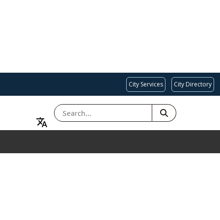
City Services
City Directory
SEARCH