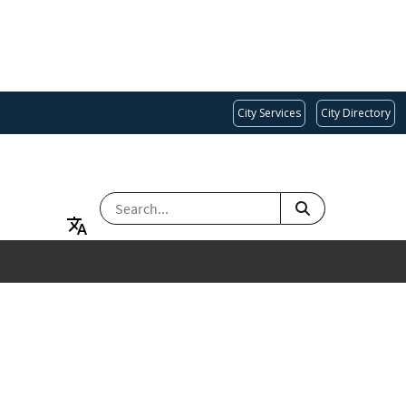
City Services
City Directory
SEARCH