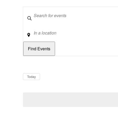
Keywords
Location
Dates
Now
Today