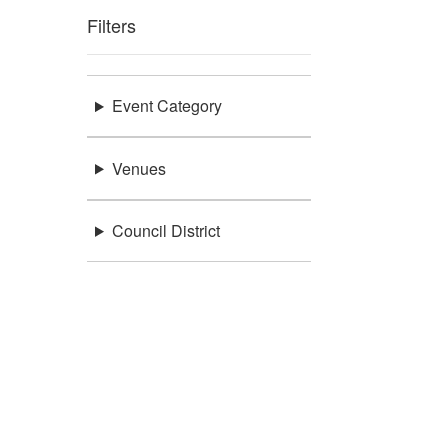
Filters
Event Category
Venues
Council District