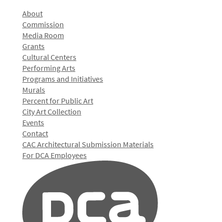
About
Commission
Media Room
Grants
Cultural Centers
Performing Arts
Programs and Initiatives
Murals
Percent for Public Art
City Art Collection
Events
Contact
CAC Architectural Submission Materials
For DCA Employees