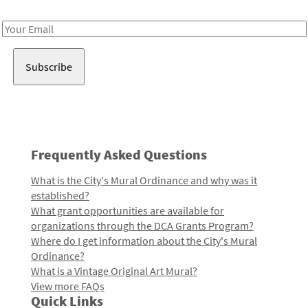
Receive notes about art, culture, and creativity in LA!
Email
Address
Frequently Asked Questions
What is the City's Mural Ordinance and why was it
established?
What grant opportunities are available for
organizations through the DCA Grants Program?
Where do I get information about the City's Mural
Ordinance?
What is a Vintage Original Art Mural?
View more FAQs
Quick Links