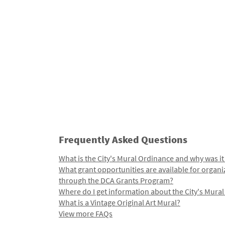
Frequently Asked Questions
What is the City's Mural Ordinance and why was it
What grant opportunities are available for organi
through the DCA Grants Program?
Where do I get information about the City's Mura
What is a Vintage Original Art Mural?
View more FAQs