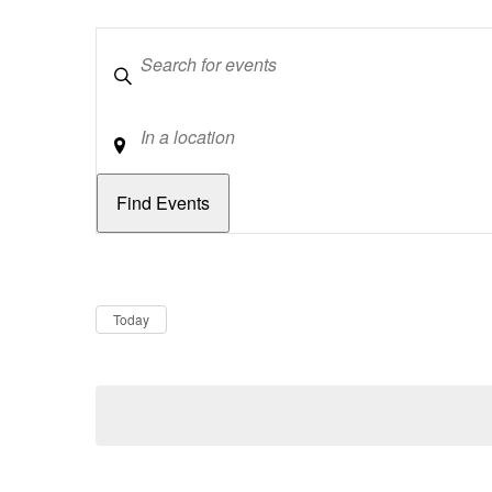
Keywords
Location
Dates
Now
Today