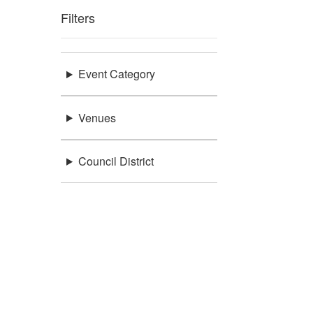
Filters
Event Category
Venues
Council District