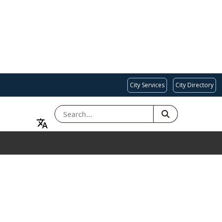
City Services
City Directory
SEARCH