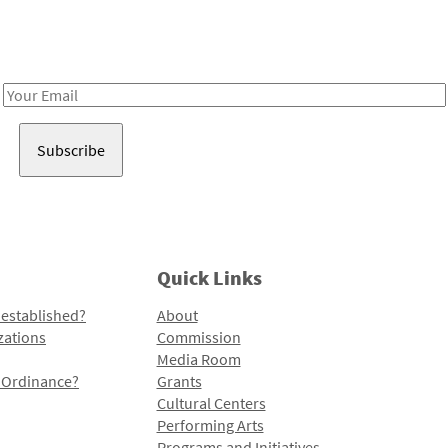
Receive notes about art, culture, and creativity in LA!
Email
Address
Quick Links
 established?
About
zations
Commission
Media Room
l Ordinance?
Grants
Cultural Centers
Performing Arts
Programs and Initiatives