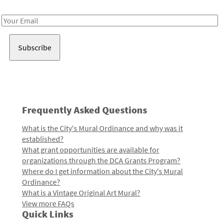
Receive notes about art, culture, and creativity in LA!
Email
Address
Frequently Asked Questions
What is the City's Mural Ordinance and why was it
established?
What grant opportunities are available for
organizations through the DCA Grants Program?
Where do I get information about the City's Mural
Ordinance?
What is a Vintage Original Art Mural?
View more FAQs
Quick Links