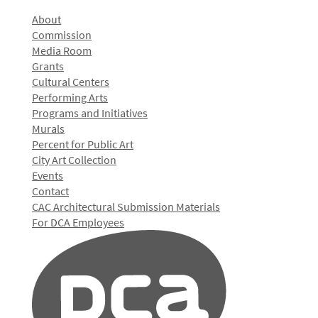
About
Commission
Media Room
Grants
Cultural Centers
Performing Arts
Programs and Initiatives
Murals
Percent for Public Art
City Art Collection
Events
Contact
CAC Architectural Submission Materials
For DCA Employees