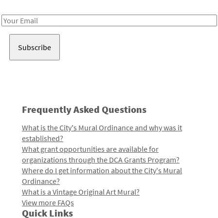
Receive notes about art, culture, and creativity in LA!
Email
Address
Frequently Asked Questions
What is the City's Mural Ordinance and why was it
established?
What grant opportunities are available for
organizations through the DCA Grants Program?
Where do I get information about the City's Mural
Ordinance?
What is a Vintage Original Art Mural?
View more FAQs
Quick Links