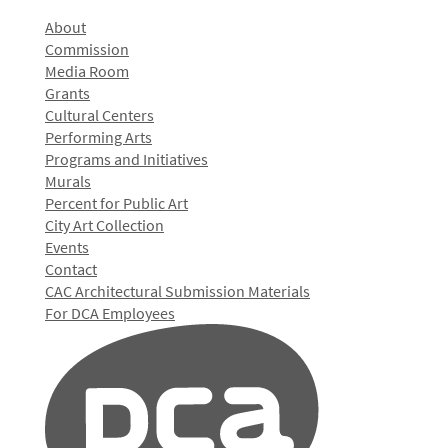
About
Commission
Media Room
Grants
Cultural Centers
Performing Arts
Programs and Initiatives
Murals
Percent for Public Art
City Art Collection
Events
Contact
CAC Architectural Submission Materials
For DCA Employees