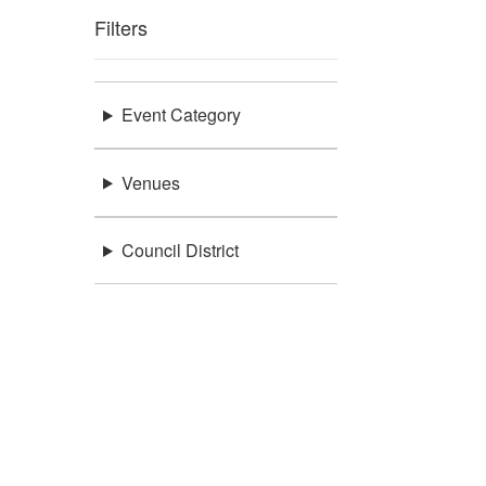
Filters
Event Category
Venues
Council District