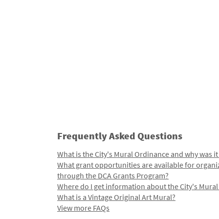
Frequently Asked Questions
What is the City's Mural Ordinance and why was it
What grant opportunities are available for organi
through the DCA Grants Program?
Where do I get information about the City's Mura
What is a Vintage Original Art Mural?
View more FAQs