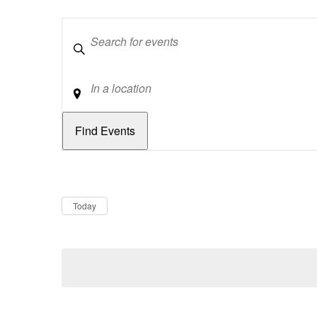
Keywords
Location
Dates
Now
Today