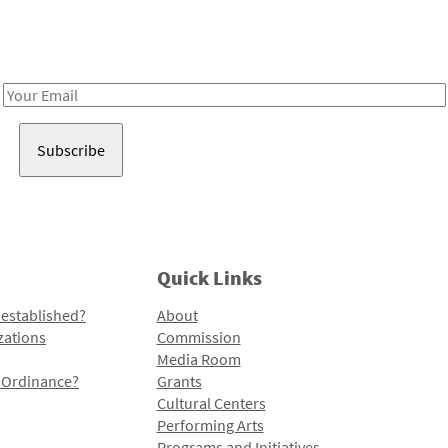
Receive notes about art, culture, and creativity in LA!
Email
Address
Quick Links
 established?
About
zations
Commission
Media Room
l Ordinance?
Grants
Cultural Centers
Performing Arts
Programs and Initiatives