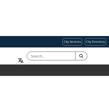
City Services
City Directory
SEARCH