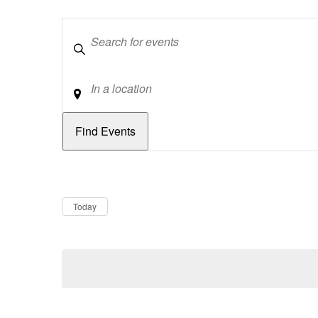
Keywords
Location
Dates
Now
Today