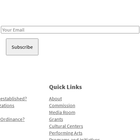
Receive notes about art, culture, and creativity in LA!
Email
Address
Quick Links
 established?
About
zations
Commission
Media Room
l Ordinance?
Grants
Cultural Centers
Performing Arts
Programs and Initiatives