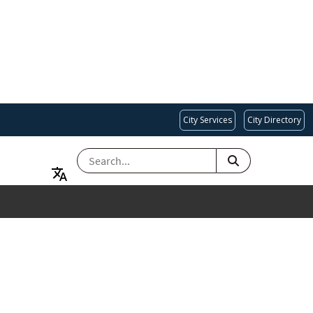
City Services
City Directory
SEARCH