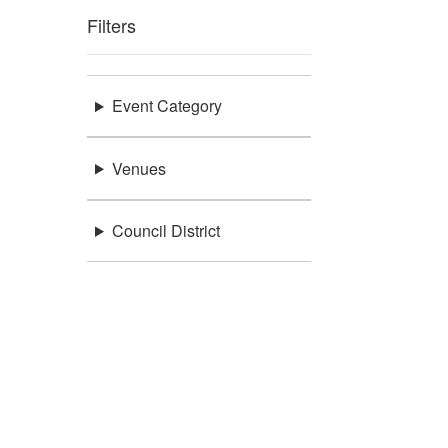
Filters
Event Category
Venues
Council District