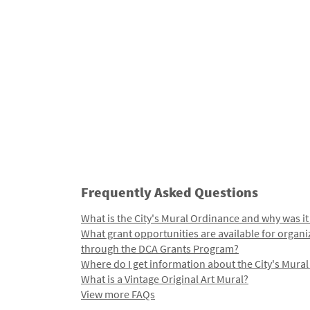
Frequently Asked Questions
What is the City's Mural Ordinance and why was it
What grant opportunities are available for organi
through the DCA Grants Program?
Where do I get information about the City's Mura
What is a Vintage Original Art Mural?
View more FAQs