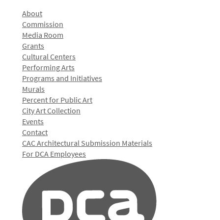
About
Commission
Media Room
Grants
Cultural Centers
Performing Arts
Programs and Initiatives
Murals
Percent for Public Art
City Art Collection
Events
Contact
CAC Architectural Submission Materials
For DCA Employees