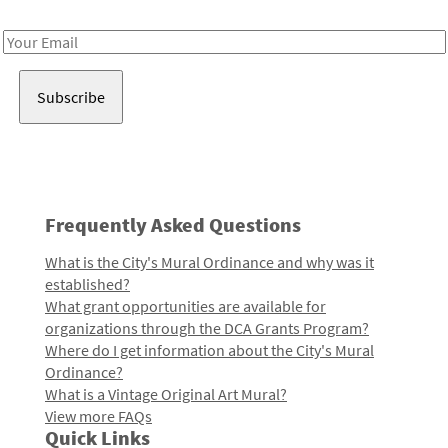
Receive notes about art, culture, and creativity in LA!
Email
Address
Frequently Asked Questions
What is the City's Mural Ordinance and why was it
established?
What grant opportunities are available for
organizations through the DCA Grants Program?
Where do I get information about the City's Mural
Ordinance?
What is a Vintage Original Art Mural?
View more FAQs
Quick Links