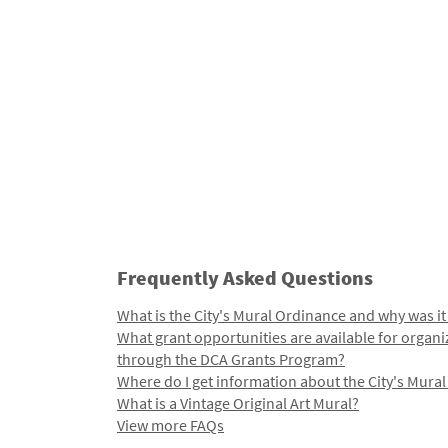
Frequently Asked Questions
What is the City's Mural Ordinance and why was it
What grant opportunities are available for organi
through the DCA Grants Program?
Where do I get information about the City's Mura
What is a Vintage Original Art Mural?
View more FAQs