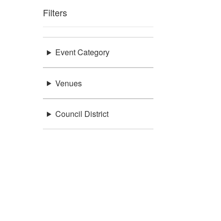
Filters
Event Category
Venues
Council District