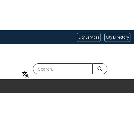
City Services
City Directory
SEARCH