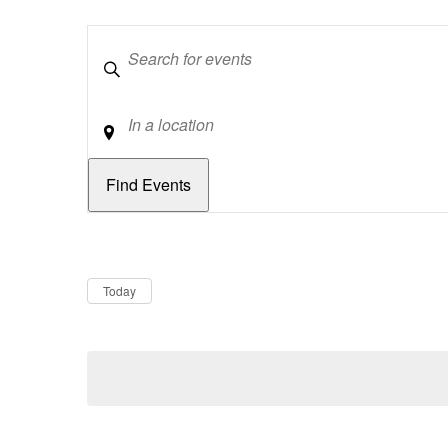
Keywords
Location
Dates
Now
Today