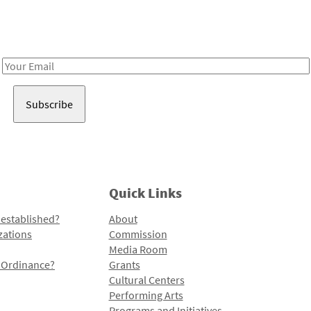
Receive notes about art, culture, and creativity in LA!
Email
Address
Quick Links
 established?
About
zations
Commission
Media Room
l Ordinance?
Grants
Cultural Centers
Performing Arts
Programs and Initiatives