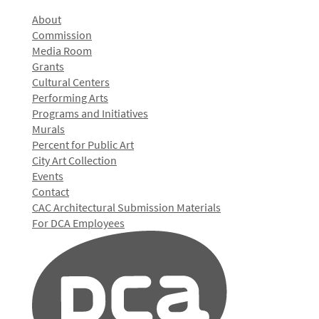
About
Commission
Media Room
Grants
Cultural Centers
Performing Arts
Programs and Initiatives
Murals
Percent for Public Art
City Art Collection
Events
Contact
CAC Architectural Submission Materials
For DCA Employees