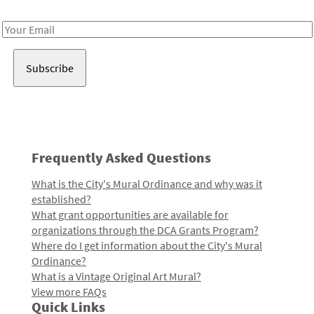
Receive notes about art, culture, and creativity in LA!
Email
Address
Frequently Asked Questions
What is the City's Mural Ordinance and why was it
established?
What grant opportunities are available for
organizations through the DCA Grants Program?
Where do I get information about the City's Mural
Ordinance?
What is a Vintage Original Art Mural?
View more FAQs
Quick Links