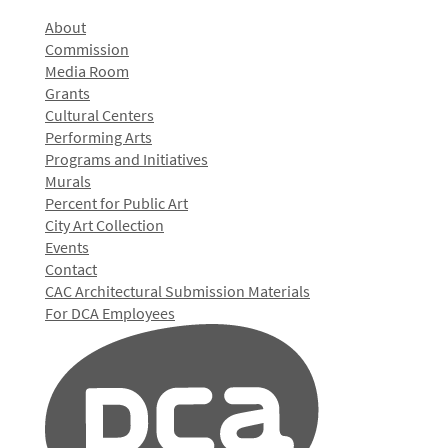
About
Commission
Media Room
Grants
Cultural Centers
Performing Arts
Programs and Initiatives
Murals
Percent for Public Art
City Art Collection
Events
Contact
CAC Architectural Submission Materials
For DCA Employees