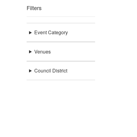
Filters
Event Category
Venues
Council District