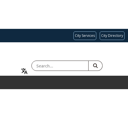
City Services
City Directory
SEARCH