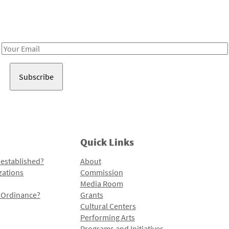
Receive notes about art, culture, and creativity in LA!
Email
Address
Quick Links
 established?
About
zations
Commission
Media Room
l Ordinance?
Grants
Cultural Centers
Performing Arts
Programs and Initiatives