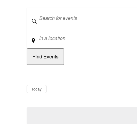
Keywords
Location
Dates
Now
Today