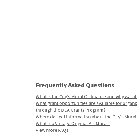
Frequently Asked Questions
What is the City's Mural Ordinance and why was it
What grant opportunities are available for organi
through the DCA Grants Program?
Where do I get information about the City's Mura
What is a Vintage Original Art Mural?
View more FAQs