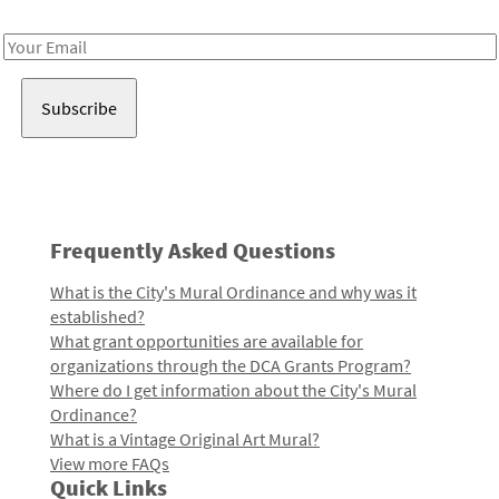
Receive notes about art, culture, and creativity in LA!
Email
Address
Frequently Asked Questions
What is the City's Mural Ordinance and why was it
established?
What grant opportunities are available for
organizations through the DCA Grants Program?
Where do I get information about the City's Mural
Ordinance?
What is a Vintage Original Art Mural?
View more FAQs
Quick Links