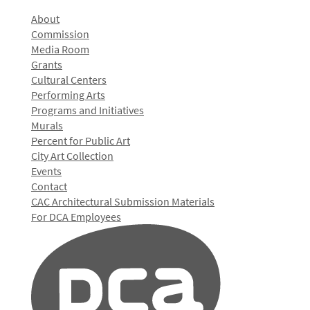
About
Commission
Media Room
Grants
Cultural Centers
Performing Arts
Programs and Initiatives
Murals
Percent for Public Art
City Art Collection
Events
Contact
CAC Architectural Submission Materials
For DCA Employees