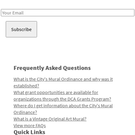
Receive notes about art, culture, and creativity in LA!
Email
Address
Frequently Asked Questions
What is the City's Mural Ordinance and why was it
established?
What grant opportunities are available for
organizations through the DCA Grants Program?
Where do I get information about the City's Mural
Ordinance?
What is a Vintage Original Art Mural?
View more FAQs
Quick Links