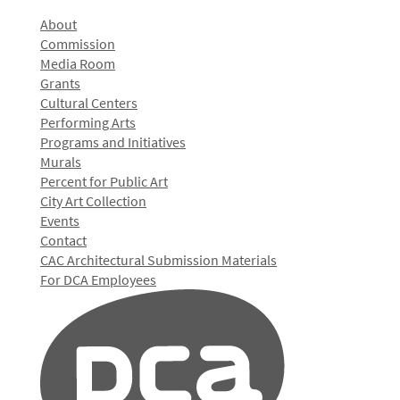
About
Commission
Media Room
Grants
Cultural Centers
Performing Arts
Programs and Initiatives
Murals
Percent for Public Art
City Art Collection
Events
Contact
CAC Architectural Submission Materials
For DCA Employees