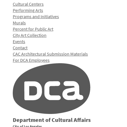
Cultural Centers
Performing Arts
Programs and Initiatives
Murals
Percent for Public Art
City Art Collection
Events
Contact
CAC Architectural Submission Materials
For DCA Employees
Department of Cultural Affairs
City of Los Angeles