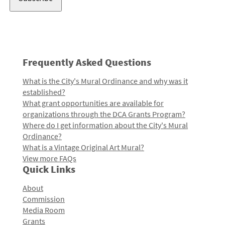
Frequently Asked Questions
What is the City's Mural Ordinance and why was it
established?
What grant opportunities are available for
organizations through the DCA Grants Program?
Where do I get information about the City's Mural
Ordinance?
What is a Vintage Original Art Mural?
View more FAQs
Quick Links
About
Commission
Media Room
Grants