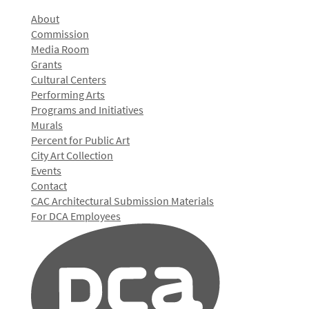
About
Commission
Media Room
Grants
Cultural Centers
Performing Arts
Programs and Initiatives
Murals
Percent for Public Art
City Art Collection
Events
Contact
CAC Architectural Submission Materials
For DCA Employees