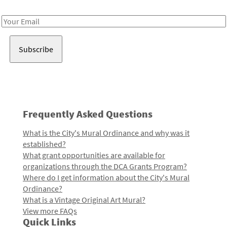
Receive notes about art, culture, and creativity in LA!
Email
Address
Frequently Asked Questions
What is the City's Mural Ordinance and why was it
established?
What grant opportunities are available for
organizations through the DCA Grants Program?
Where do I get information about the City's Mural
Ordinance?
What is a Vintage Original Art Mural?
View more FAQs
Quick Links