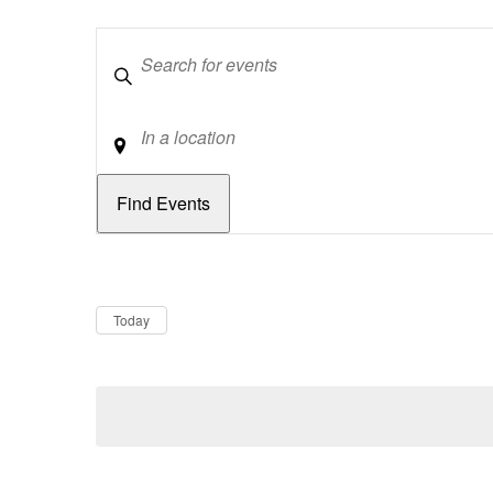
Keywords
Location
Dates
Now
Today