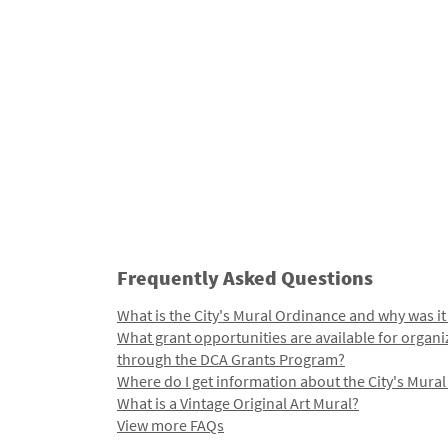
Frequently Asked Questions
What is the City's Mural Ordinance and why was it
What grant opportunities are available for organi
through the DCA Grants Program?
Where do I get information about the City's Mura
What is a Vintage Original Art Mural?
View more FAQs