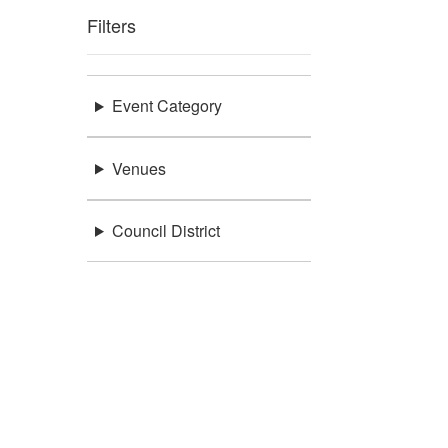
Filters
Event Category
Venues
Council District