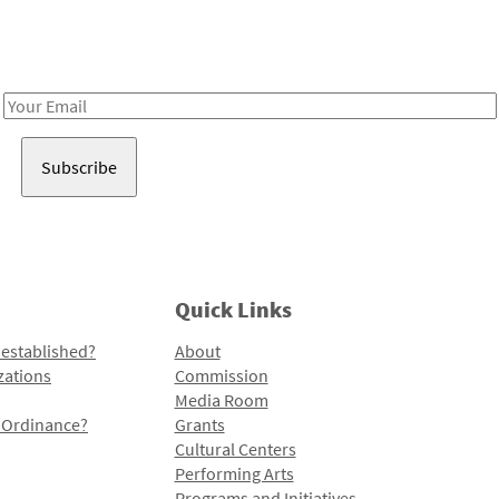
Receive notes about art, culture, and creativity in LA!
Email
Address
Quick Links
 established?
About
zations
Commission
Media Room
l Ordinance?
Grants
Cultural Centers
Performing Arts
Programs and Initiatives