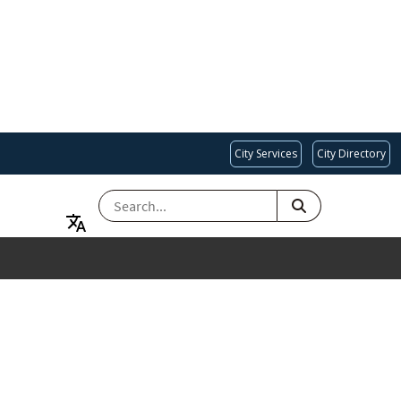
City Services
City Directory
SEARCH