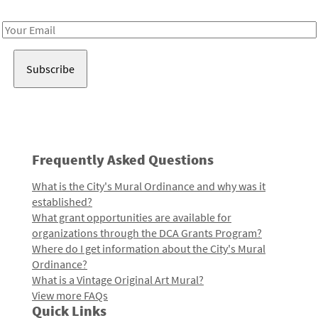
Receive notes about art, culture, and creativity in LA!
Email
Address
Frequently Asked Questions
What is the City's Mural Ordinance and why was it
established?
What grant opportunities are available for
organizations through the DCA Grants Program?
Where do I get information about the City's Mural
Ordinance?
What is a Vintage Original Art Mural?
View more FAQs
Quick Links