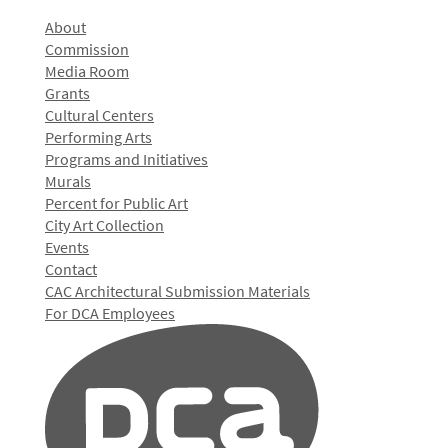
About
Commission
Media Room
Grants
Cultural Centers
Performing Arts
Programs and Initiatives
Murals
Percent for Public Art
City Art Collection
Events
Contact
CAC Architectural Submission Materials
For DCA Employees