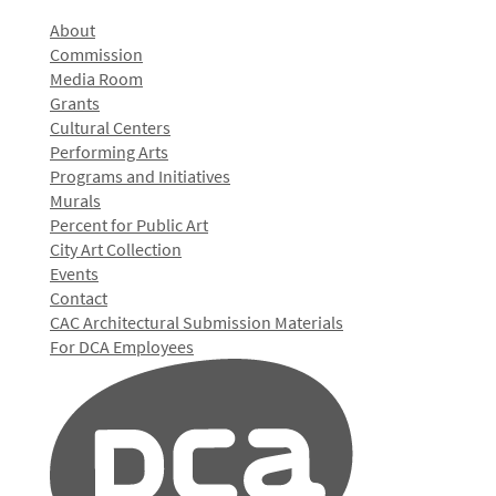
About
Commission
Media Room
Grants
Cultural Centers
Performing Arts
Programs and Initiatives
Murals
Percent for Public Art
City Art Collection
Events
Contact
CAC Architectural Submission Materials
For DCA Employees