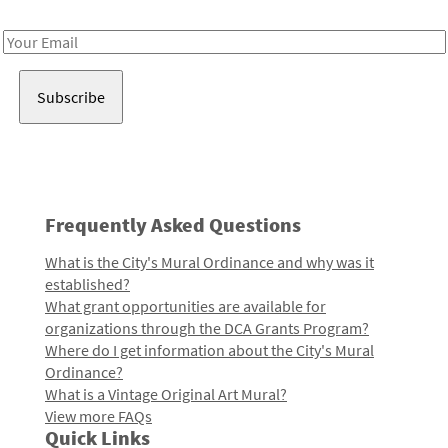
Receive notes about art, culture, and creativity in LA!
Email
Address
Frequently Asked Questions
What is the City's Mural Ordinance and why was it
established?
What grant opportunities are available for
organizations through the DCA Grants Program?
Where do I get information about the City's Mural
Ordinance?
What is a Vintage Original Art Mural?
View more FAQs
Quick Links